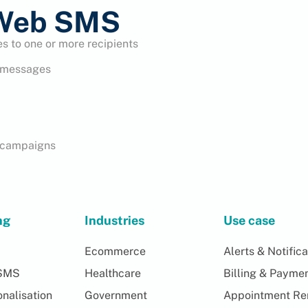
 Web SMS
 to one or more recipients
e messages
S campaigns
ng
Industries
Use case
Ecommerce
Alerts & Notifica
SMS
Healthcare
Billing & Payme
nalisation
Government
Appointment Re