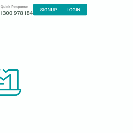
Quick Response
SIGNUP
LOGIN
1300 978 184