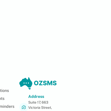
tions
Address
nts
Suite 17, 663
minders
Victoria Street,