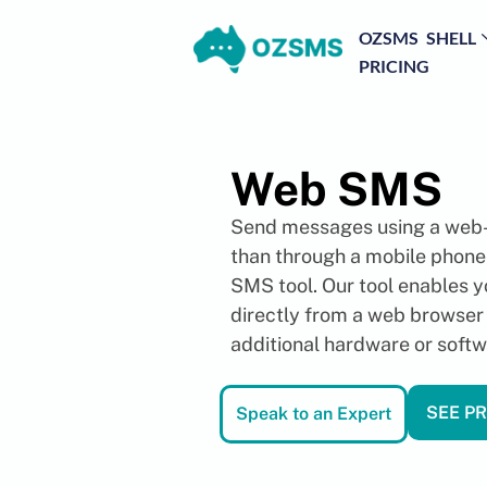
OZSMS SHELL
PRICING
Web SMS
Send messages using a web-
than through a mobile phon
SMS tool. Our tool enables 
directly from a web browser
additional hardware or softw
SEE PR
Speak to an Expert