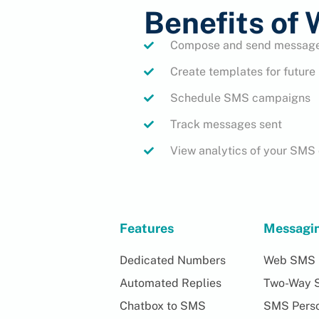
Benefits of
Compose and send messages
Create templates for futur
Schedule SMS campaigns
Track messages sent
View analytics of your SM
Features
Messagi
Dedicated Numbers
Web SMS
Automated Replies
Two-Way 
Chatbox to SMS
SMS Perso