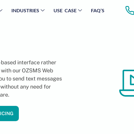
INDUSTRIES
USE CASE
FAQ’S
based interface rather
e with our OZSMS Web
you to send text messages
 without any need for
are.
ICING