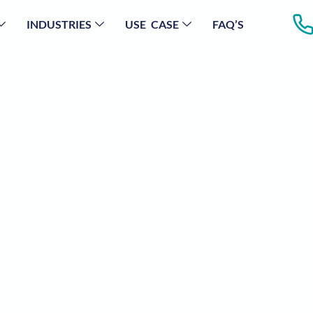
INDUSTRIES
USE CASE
FAQ’S