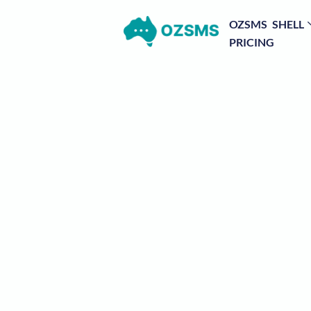
OZSMS SHELL
PRICING