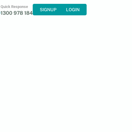
Quick Response
SIGNUP
LOGIN
1300 978 184